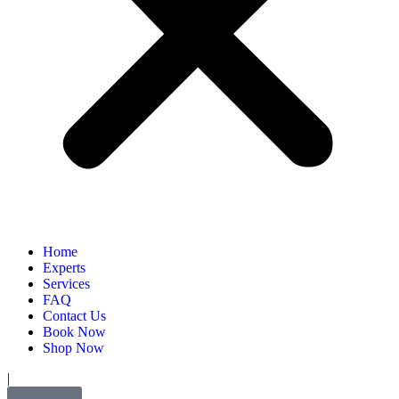
Home
Experts
Services
FAQ
Contact Us
Book Now
Shop Now
|