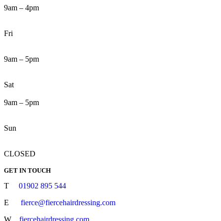
9am – 4pm
Fri
9am – 5pm
Sat
9am – 5pm
Sun
CLOSED
GET IN TOUCH
T
01902 895 544
E
fierce@fiercehairdressing.com
W
fiercehairdressing.com