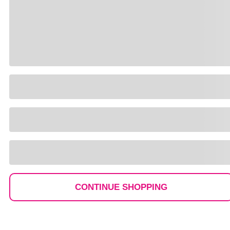
CONTINUE SHOPPING