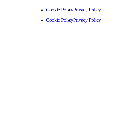
Cookie Policy
Privacy Policy
Cookie Policy
Privacy Policy