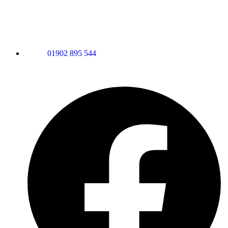
01902 895 544