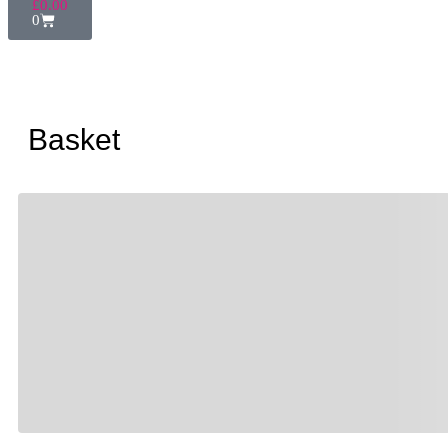
£
0.00
0
Basket