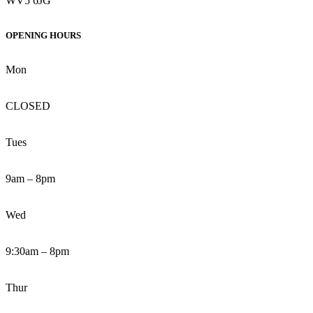
WV5 6JG
OPENING HOURS
Mon
CLOSED
Tues
9am – 8pm
Wed
9:30am – 8pm
Thur