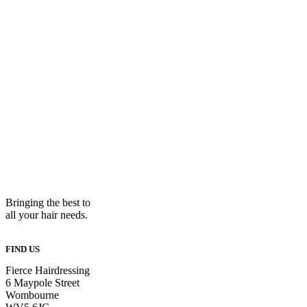
Bringing the best to
all your hair needs.
FIND US
Fierce Hairdressing
6 Maypole Street
Wombourne