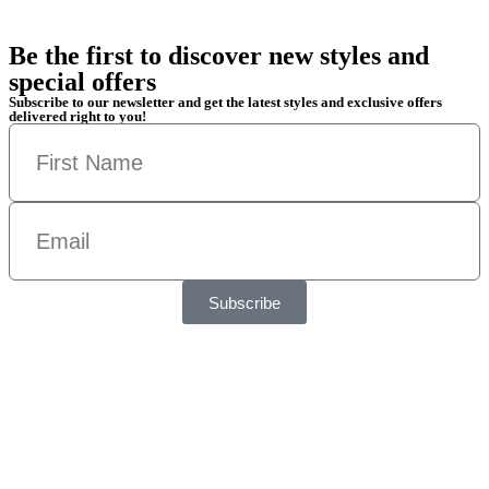
Be the first to discover new styles and
special offers
Subscribe to our newsletter and get the latest styles and exclusive offers
delivered right to you!
Subscribe