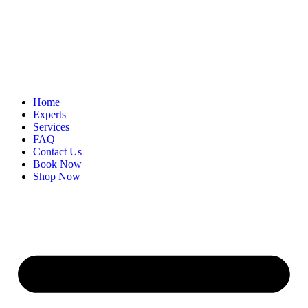
Home
Experts
Services
FAQ
Contact Us
Book Now
Shop Now