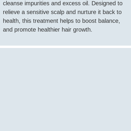
cleanse impurities and excess oil. Designed to
relieve a sensitive scalp and nurture it back to
health, this treatment helps to boost balance,
and promote healthier hair growth.