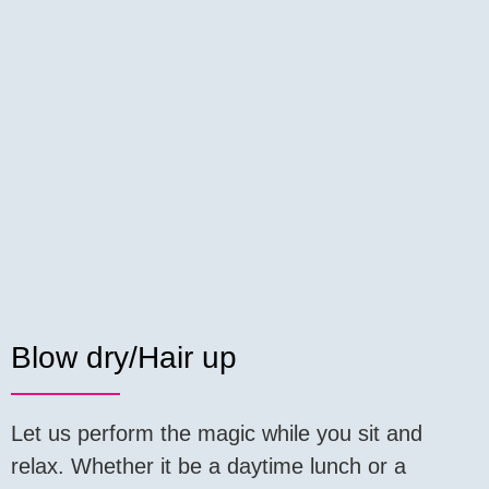
Blow dry/Hair up
Let us perform the magic while you sit and
relax. Whether it be a daytime lunch or a