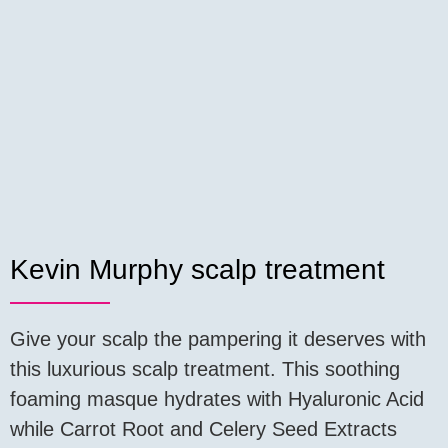
Kevin Murphy scalp treatment
Give your scalp the pampering it deserves with
this luxurious scalp treatment. This soothing
foaming masque hydrates with Hyaluronic Acid
while Carrot Root and Celery Seed Extracts