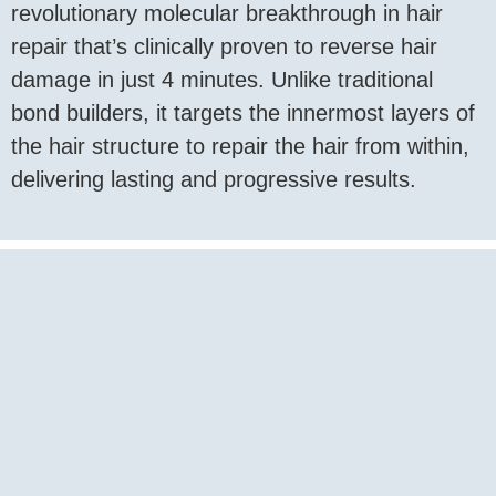
revolutionary molecular breakthrough in hair
repair that’s clinically proven to reverse hair
damage in just 4 minutes. Unlike traditional
bond builders, it targets the innermost layers of
the hair structure to repair the hair from within,
delivering lasting and progressive results.