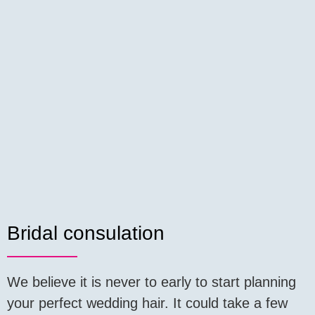
Bridal consulation
We believe it is never to early to start planning
your perfect wedding hair. It could take a few