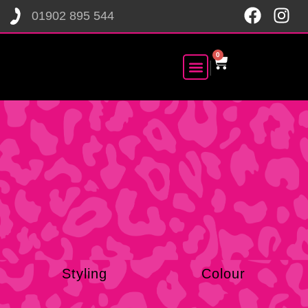
01902 895 544
0
|
CONTACT US
BOOK NOW
SHOP NOW
Styling
Colour