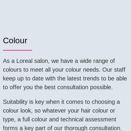
Colour
As a Loreal salon, we have a wide range of
colours to meet all your colour needs. Our staff
keep up to date with the latest trends to be able
to offer you the best consultation possible.
Suitability is key when it comes to choosing a
colour look, so whatever your hair colour or
type, a full colour and technical assessment
forms a key part of our thorough consultation.