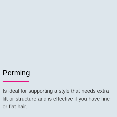
Perming
Is ideal for supporting a style that needs extra
lift or structure and is effective if you have fine
or flat hair.