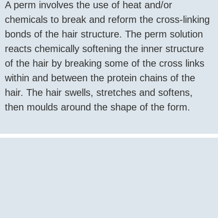
A perm involves the use of heat and/or
chemicals to break and reform the cross-linking
bonds of the hair structure. The perm solution
reacts chemically softening the inner structure
of the hair by breaking some of the cross links
within and between the protein chains of the
hair. The hair swells, stretches and softens,
then moulds around the shape of the form.