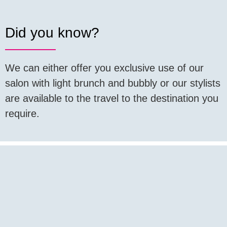
Did you know?
We can either offer you exclusive use of our
salon with light brunch and bubbly or our stylists
are available to the travel to the destination you
require.