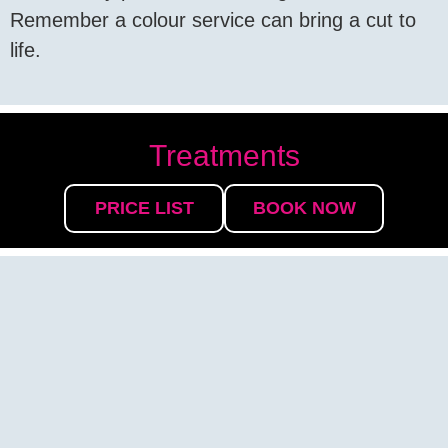
Remember a colour service can bring a cut to
life.
Treatments
PRICE LIST
BOOK NOW