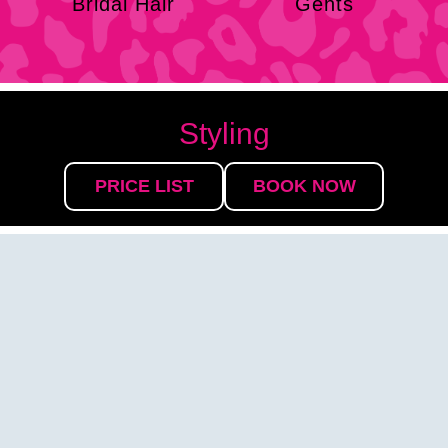
Bridal Hair
Gents
Styling
PRICE LIST
BOOK NOW