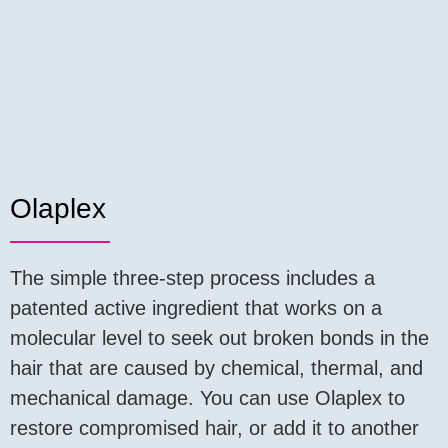
Olaplex
The simple three-step process includes a
patented active ingredient that works on a
molecular level to seek out broken bonds in the
hair that are caused by chemical, thermal, and
mechanical damage. You can use Olaplex to
restore compromised hair, or add it to another