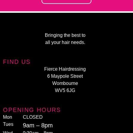
Bringing the best to
all your hair needs.
FIND US
Fierce Hairdressing
6 Maypole Street
Wombourne
WV5 6JG
OPENING HOURS
Mon
CLOSED
Tues
9am – 8pm