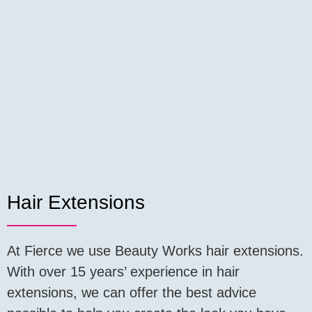
Hair Extensions
At Fierce we use Beauty Works hair extensions.
With over 15 years’ experience in hair
extensions, we can offer the best advice