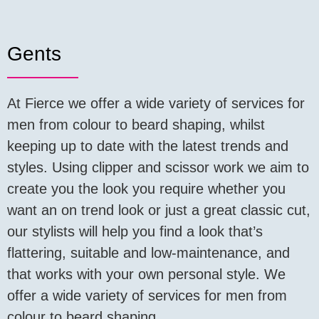
Gents
At Fierce we offer a wide variety of services for
men from colour to beard shaping, whilst
keeping up to date with the latest trends and
styles. Using clipper and scissor work we aim to
create you the look you require whether you
want an on trend look or just a great classic cut,
our stylists will help you find a look that’s
flattering, suitable and low-maintenance, and
that works with your own personal style. We
offer a wide variety of services for men from
colour to beard shaping.