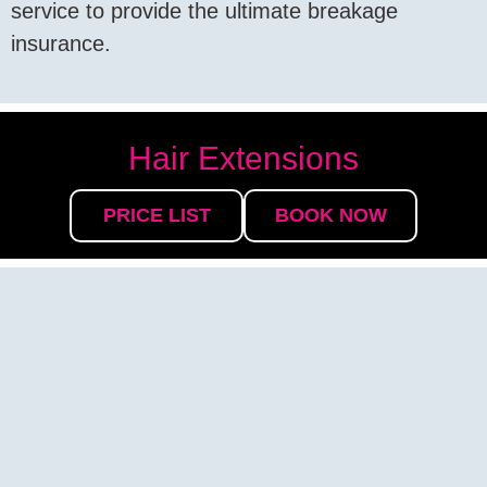
service to provide the ultimate breakage
insurance.
Hair Extensions
PRICE LIST
BOOK NOW