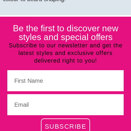
Be the first to discover new
styles and special offers
Subscribe to our newsletter and get the
latest styles and exclusive offers
delivered right to you!
SUBSCRIBE