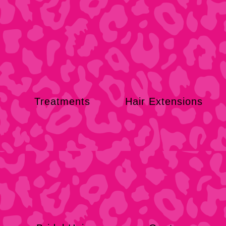
Treatments
Hair Extensions