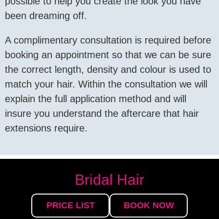
possible to help you create the look you have
been dreaming off.
A complimentary consultation is required before
booking an appointment so that we can be sure
the correct length, density and colour is used to
match your hair. Within the consultation we will
explain the full application method and will
insure you understand the aftercare that hair
extensions require.
Bridal Hair
PRICE LIST
BOOK NOW