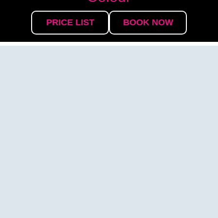
PRICE LIST
BOOK NOW