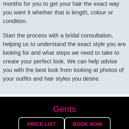
months for you to get your hair the exact way
you want it whether that is length, colour or
condition.
Start the process with a bridal consultation,
helping us to understand the exact style you are
looking for and what steps we need to take to
create your perfect look. We can help advise
you with the best look from looking at photos of
your outfits and hair styles you desire.
Gents
PRICE LIST
BOOK NOW