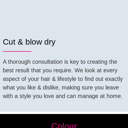
Cut & blow dry
A thorough consultation is key to creating the
best result that you require. We look at every
aspect of your hair & lifestyle to find out exactly
what you like & dislike, making sure you leave
with a style you love and can manage at home.
Colour