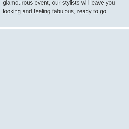
glamourous event, our stylists will leave you
looking and feeling fabulous, ready to go.