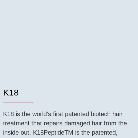
K18
K18 is the world’s first patented biotech hair
treatment that repairs damaged hair from the
inside out. K18PeptideTM is the patented,